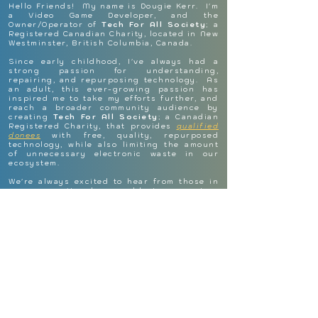
Hello Friends! My name is Dougie Kerr. I'm
a Video Game Developer, and the
Owner/Operator of
Tech For All Society
; a
Registered Canadian Charity, located in New
Westminster, British Columbia, Canada.
Since early childhood, I've always had a
strong passion for understanding,
repairing, and repurposing technology. As
an adult, this ever-growing passion has
inspired me to take my efforts further, and
reach a broader community audience by
creating
Tech For All Society
; a Canadian
Registered Charity, that provides
qualified
donees
with free, quality, repurposed
technology, while also limiting the amount
of unnecessary electronic waste in our
ecosystem.
We're always excited to hear from those in
our community who are able to support or
receive support from the services we
provide. Please feel free to reach-out to
Tech For All Society
if you have any
questions, comments, support-needs, or
feedback!
Dougie Kerr
Owner & Operator @ Tech For All Society
Email:
contact@techforall.ca
Website:
techforall.
ca
Registered Charity | BN 783878218RR0001