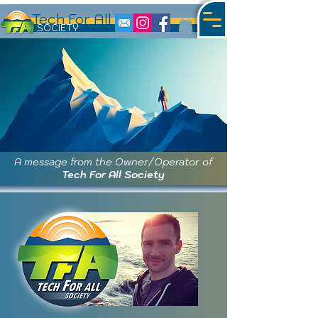
Tech For All
S
OCIETY
A message from the Owner/Operator of
Tech For All Society