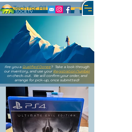
Tech For All
S
OCIETY
Are you a
Qualified Donee
? Take a look through
our inventory, and use your
Registration Number
on check-out. We will confirm your order, and
arrange for pick-up, once submitted!