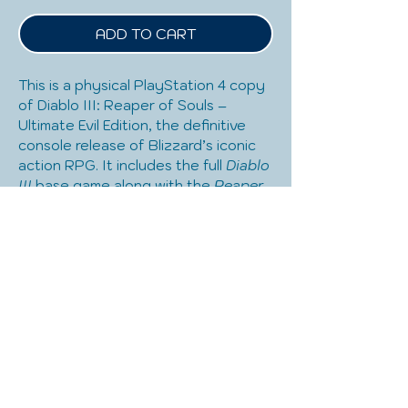
ADD TO CART
This is a physical PlayStation 4 copy 
of Diablo III: Reaper of Souls – 
Ultimate Evil Edition, the definitive 
console release of Blizzard’s iconic 
action RPG. It includes the full 
Diablo 
III
 base game along with the 
Reaper 
of Souls
 expansion, adding the 
Crusader class, Act V, Adventure 
Mode, and expanded endgame 
content. Known for its fast-paced 
combat, deep character 
customization, and addictive loot 
system, the game supports both 
solo play and local or online co-op, 
making it great for shared gaming 
experiences. This disc-based PS4 
edition is ideal for players looking for 