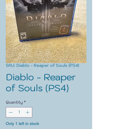
SKU: Diablo - Reaper of Souls (PS4)
Diablo - Reaper
of Souls (PS4)
Quantity
*
Only 1 left in stock