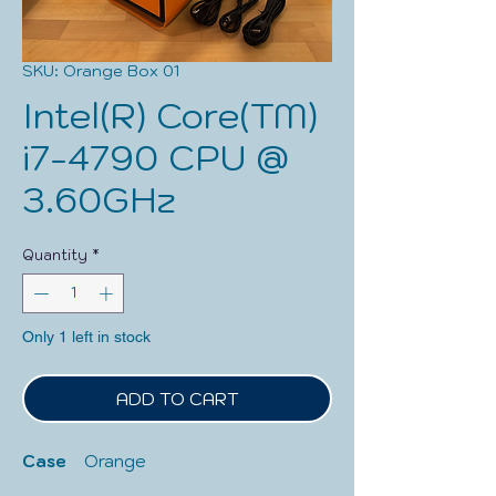
SKU: Orange Box 01
Intel(R) Core(TM)
i7-4790 CPU @
3.60GHz
Quantity
*
Only 1 left in stock
ADD TO CART
Case   
 Orange