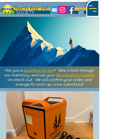
Tech For All
S
OCIETY
Are you a
Qualified Donee
? Take a look through
our inventory, and use your
Registration Number
on check-out. We will confirm your order, and
arrange for pick-up, once submitted!