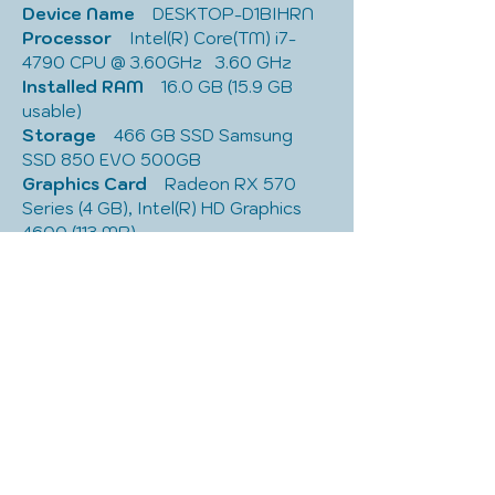
Device Name
    DESKTOP-D1BIHRN
Processor
    Intel(R) Core(TM) i7-
4790 CPU @ 3.60GHz   3.60 GHz
Installed RAM
    16.0 GB (15.9 GB 
usable)
Storage
    466 GB SSD Samsung 
SSD 850 EVO 500GB
Graphics Card
    Radeon RX 570 
Series (4 GB), Intel(R) HD Graphics 
4600 (113 MB)
Device ID
    1B396FC4-C3E7-4C22-
8884-BB66588DA729
Product ID
    00326-10000-00000-
AA629
System Type
    64-bit operating 
system, x64-based processor
Pen and touch
    No pen or touch 
input is available for this display
Edition
    Windows 10 Home