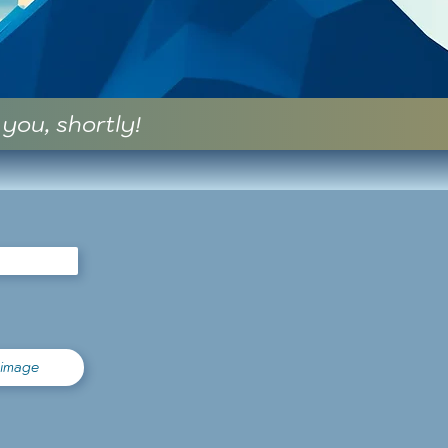
 you, shortly!
 image