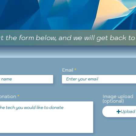
ut the form below, and we will get back to
Email
onation
Image upload
(optional)
Upload