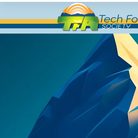
Tech Fo
SOCIETY