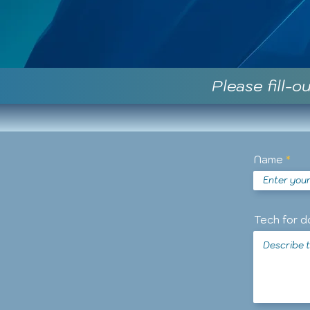
Please fill-o
Name
Tech for d