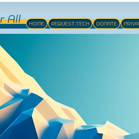
r All
HOME
REQUEST TECH
DONATE
PRIV