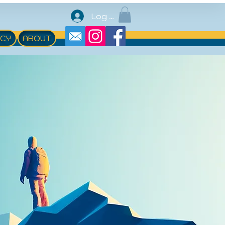
Log In
ACY
ABOUT