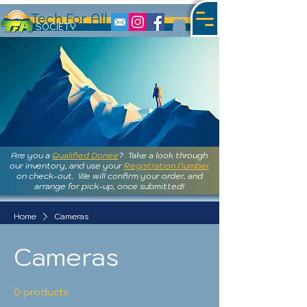
Tech For All
S
OCIETY
Are you a
Qualified Donee
? Take a look through
our inventory, and use your
Registration Number
on check-out. We will confirm your order, and
arrange for pick-up, once submitted!
Home
Cameras
Cameras
0 products