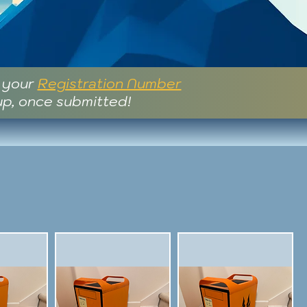
e your
Registration Number
up, once submitted!