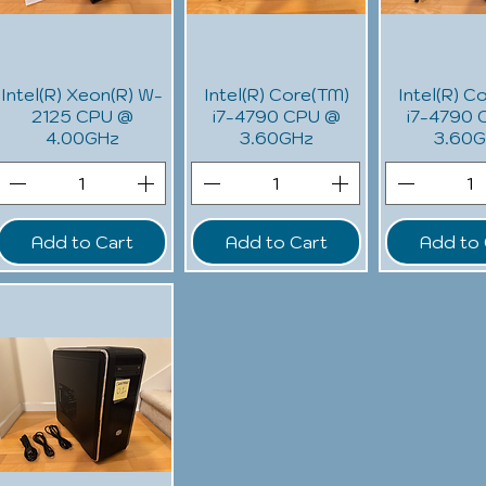
Intel(R) Xeon(R) W-
Intel(R) Core(TM)
Intel(R) C
2125 CPU @
i7-4790 CPU @
i7-4790 
4.00GHz
3.60GHz
3.60
Add to Cart
Add to Cart
Add to 