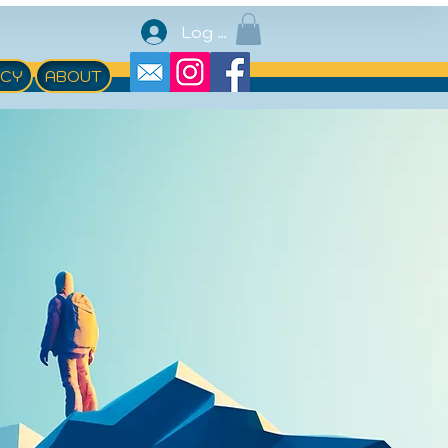
Log In
ACY
ABOUT