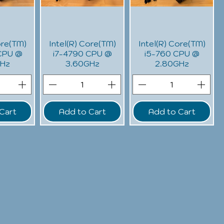
ore(TM)
Intel(R) Core(TM)
Intel(R) Core(TM)
CPU @
i7-4790 CPU @
i5-760 CPU @
GHz
3.60GHz
2.80GHz
Cart
Add to Cart
Add to Cart