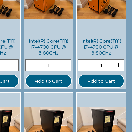
ore(TM)
Intel(R) Core(TM)
Intel(R) Core(TM)
CPU @
i7-4790 CPU @
i7-4790 CPU @
GHz
3.60GHz
3.60GHz
Cart
Add to Cart
Add to Cart