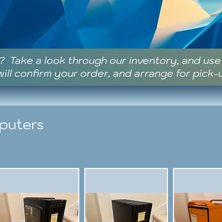
? Take a look through our inventory, and us
ill confirm your order, and arrange for pick-
puters