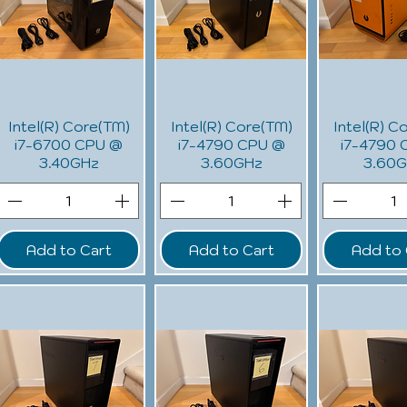
Intel(R) Core(TM)
Intel(R) Core(TM)
Intel(R) C
i7-6700 CPU @
i7-4790 CPU @
i7-4790 
3.40GHz
3.60GHz
3.60
Add to Cart
Add to Cart
Add to 