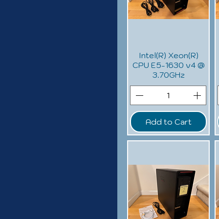
Intel(R) Xeon(R)
CPU E5-1630 v4 @
3.70GHz
Add to Cart