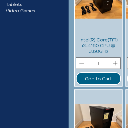
Tablets
Video Games
Intel(R) Core(TM)
i3-4160 CPU @
3.60GHz
Add to Cart