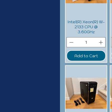
Intel(R) Xeon(R) W-
2133 CPU @
3.60GHz
Add to Cart