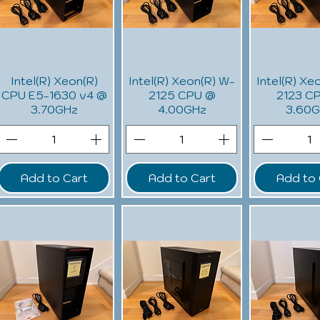
Intel(R) Xeon(R)
Intel(R) Xeon(R) W-
Intel(R) Xe
CPU E5-1630 v4 @
2125 CPU @
2123 C
3.70GHz
4.00GHz
3.60
Add to Cart
Add to Cart
Add to 