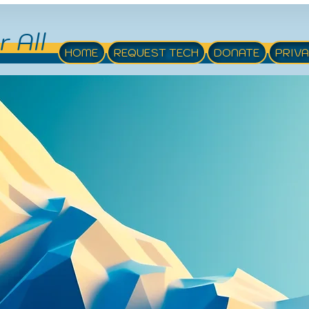
r All
HOME
REQUEST TECH
DONATE
PRIV