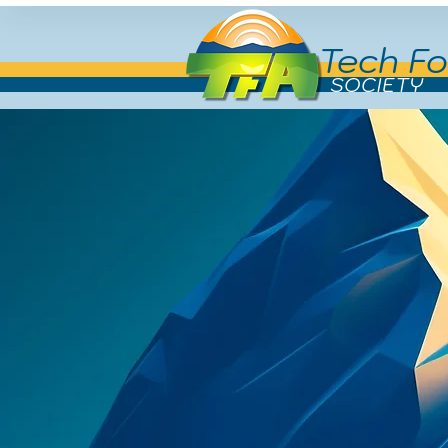
Tech Fo
SOCIETY