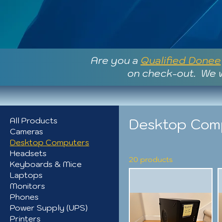
Are you a
Qualified Donee
on check-out. We w
Desktop Com
All Products
Cameras
Desktop Computers
Headsets
20 products
Keyboards & Mice
Laptops
Monitors
Phones
Power Supply (UPS)
Printers