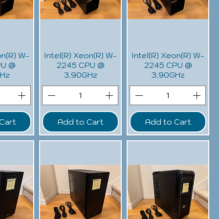
on(R) W-
Intel(R) Xeon(R) W-
Intel(R) Xeon(R) W-
PU @
2245 CPU @
2245 CPU @
GHz
3.90GHz
3.90GHz
Cart
Add to Cart
Add to Cart