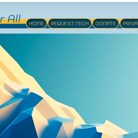
r All
HOME
REQUEST TECH
DONATE
PRIV