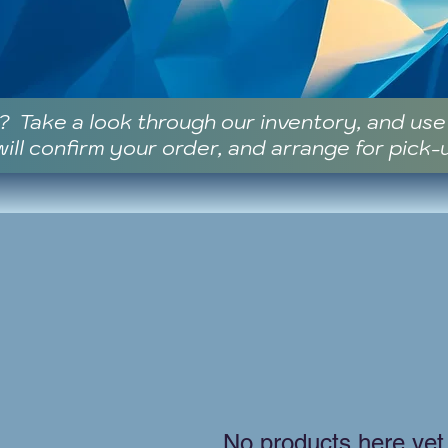
? Take a look through our inventory, and us
ill confirm your order, and arrange for pick-
No products here yet.