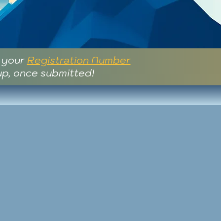
e your
Registration Number
up, once submitted!
..