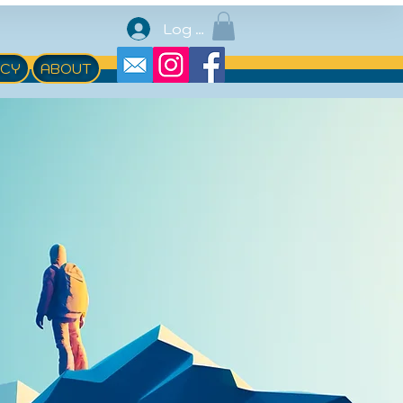
Log In
ACY
ABOUT