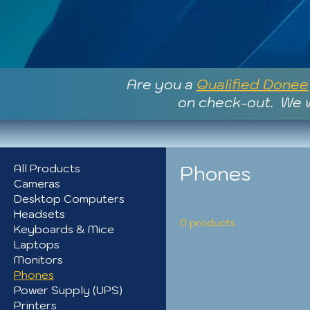
Are you a
Qualified Donee
on check-out. We w
Phones
All Products
Cameras
Desktop Computers
Headsets
0 products
Keyboards & Mice
Laptops
Monitors
Phones
Power Supply (UPS)
Printers