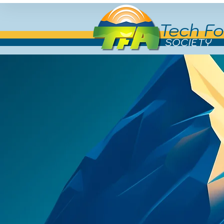
Tech Fo
SOCIETY